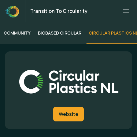
Transition To Circularity
COMMUNITY
BIOBASED CIRCULAR
CIRCULAR PLASTICS N
Transition To Circularity
Website